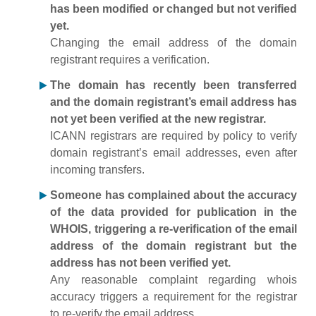
has been modified or changed but not verified
yet.
Changing the email address of the domain
registrant requires a verification.
The domain has recently been transferred
and the domain registrant’s email address has
not yet been verified at the new registrar.
ICANN registrars are required by policy to verify
domain registrant’s email addresses, even after
incoming transfers.
Someone has complained about the accuracy
of the data provided for publication in the
WHOIS, triggering a re-verification of the email
address of the domain registrant but the
address has not been verified yet.
Any reasonable complaint regarding whois
accuracy triggers a requirement for the registrar
to re-verify the email address.