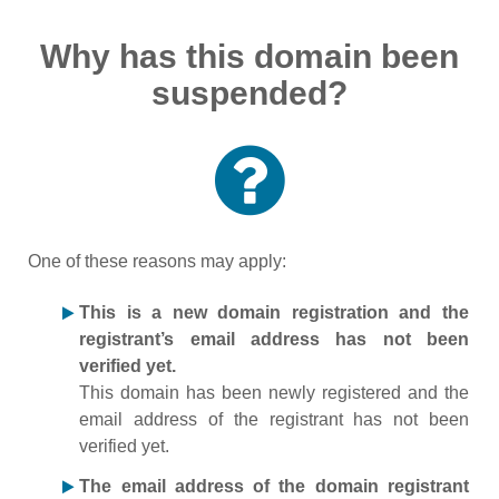
Why has this domain been
suspended?
One of these reasons may apply:
This is a new domain registration and the
registrant’s email address has not been
verified yet.
This domain has been newly registered and the
email address of the registrant has not been
verified yet.
The email address of the domain registrant