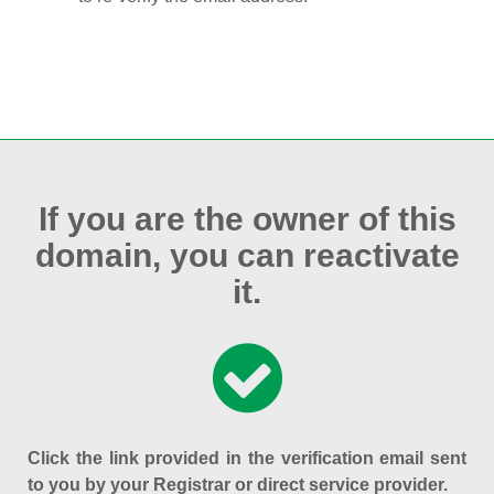
If you are the owner of this
domain, you can reactivate
it.
Click the link provided in the verification email sent
to you by your Registrar or direct service provider.