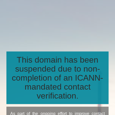
This domain has been
suspended due to non-
completion of an ICANN-
mandated contact
verification.
As part of the ongoing effort to improve contact