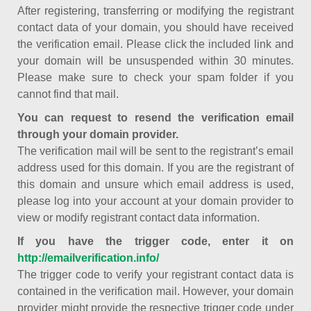
After registering, transferring or modifying the registrant
contact data of your domain, you should have received
the verification email. Please click the included link and
your domain will be unsuspended within 30 minutes.
Please make sure to check your spam folder if you
cannot find that mail.
You can request to resend the verification email
through your domain provider.
The verification mail will be sent to the registrant’s email
address used for this domain. If you are the registrant of
this domain and unsure which email address is used,
please log into your account at your domain provider to
view or modify registrant contact data information.
If you have the trigger code, enter it on
http://emailverification.info/
The trigger code to verify your registrant contact data is
contained in the verification mail. However, your domain
provider might provide the respective trigger code under