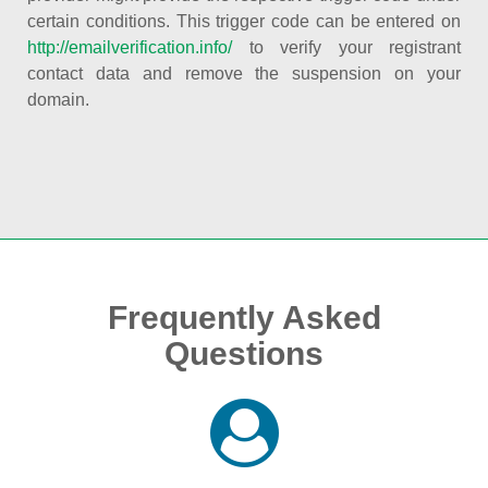
certain conditions. This trigger code can be entered on
http://emailverification.info/
to verify your registrant
contact data and remove the suspension on your
domain.
Frequently Asked
Questions