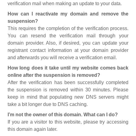
verification mail when making an update to your data.
How can I reactivate my domain and remove the
suspension?
This requires the completion of the verification process.
You can resend the verification mail through your
domain provider. Also, if desired, you can update your
registrant contact information at your domain provider
and afterwards you will receive a verification email.
How long does it take until my website comes back
online after the suspension is removed?
After the verification has been successfully completed
the suspension is removed within 30 minutes. Please
keep in mind that populating new DNS servers might
take a bit longer due to DNS caching.
I’m not the owner of this domain. What can I do?
If you are a visitor to this website, please try accessing
this domain again later.