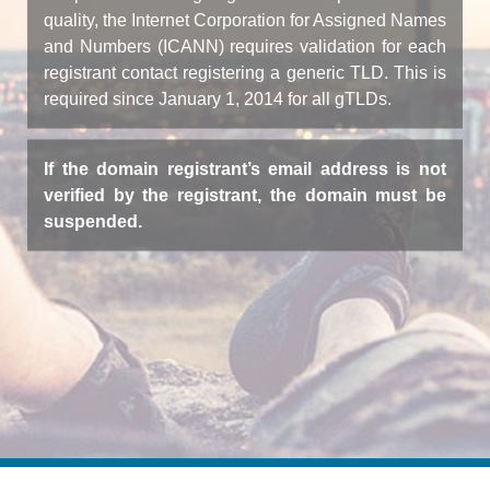
quality, the Internet Corporation for Assigned Names
and Numbers (ICANN) requires validation for each
registrant contact registering a generic TLD. This is
required since January 1, 2014 for all gTLDs.
If the domain registrant’s email address is not
verified by the registrant, the domain must be
suspended.