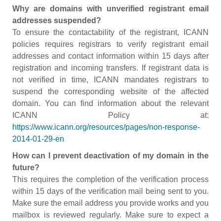
Why are domains with unverified registrant email
addresses suspended?
To ensure the contactability of the registrant, ICANN
policies requires registrars to verify registrant email
addresses and contact information within 15 days after
registration and incoming transfers. If registrant data is
not verified in time, ICANN mandates registrars to
suspend the corresponding website of the affected
domain. You can find information about the relevant
ICANN Policy at:
https://www.icann.org/resources/pages/non-response-
2014-01-29-en
How can I prevent deactivation of my domain in the
future?
This requires the completion of the verification process
within 15 days of the verification mail being sent to you.
Make sure the email address you provide works and you
mailbox is reviewed regularly. Make sure to expect a